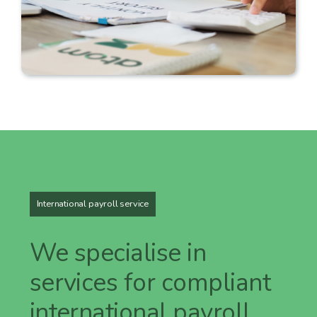
International payroll service
We specialise in
services for compliant
international payroll.