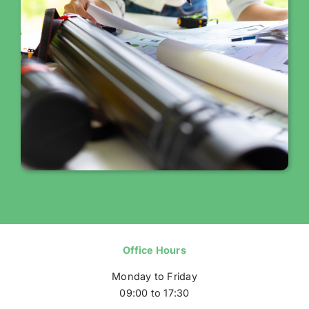
Office Hours
Monday to Friday
09:00 to 17:30