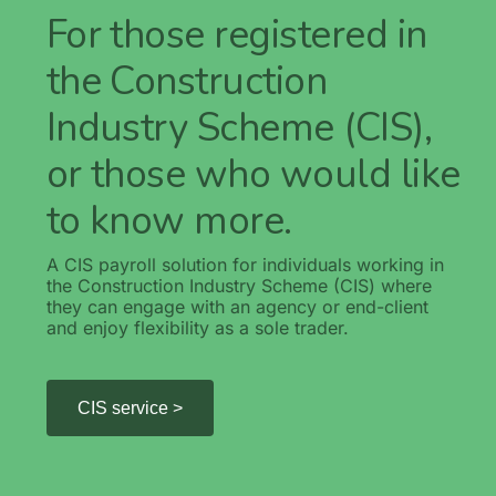
For those registered in
the Construction
Industry Scheme (CIS),
or those who would like
to know more.
A CIS payroll solution for individuals working in
the Construction Industry Scheme (CIS) where
they can engage with an agency or end-client
and enjoy flexibility as a sole trader.
CIS service >