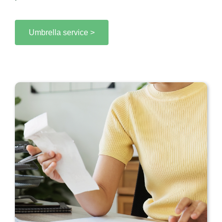
Umbrella service >