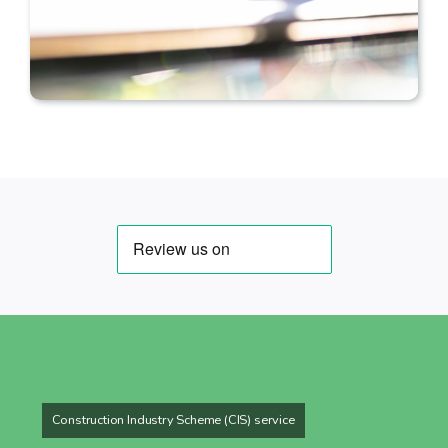
Construction Industry Scheme (CIS) service