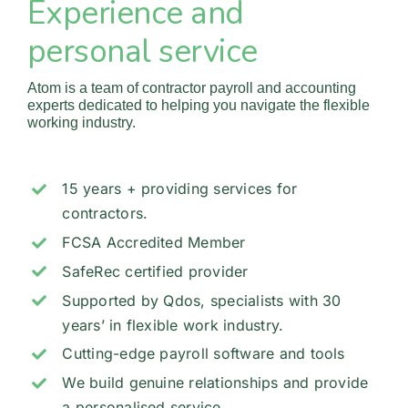
Experience and
Partners
personal service
Blog
Atom is a team of contractor payroll and accounting
experts dedicated to helping you navigate the flexible
working industry.
Contact
15 years + providing services for
contractors.
FCSA Accredited Member
SafeRec certified provider
Supported by Qdos, specialists with 30
years’ in flexible work industry.
Cutting-edge payroll software and tools
We build genuine relationships and provide
a personalised service.