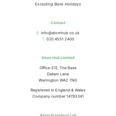
Excluding Bank Holidays
Contact
E.
info@atomhub.co.uk
T.
020 4551 2400
Atom Hub Limited
Office 312, The Base
Dallam Lane
Warrington WA2 7NG
Registered in England & Wales
Company number 14793341
Atom Freelance Ltd