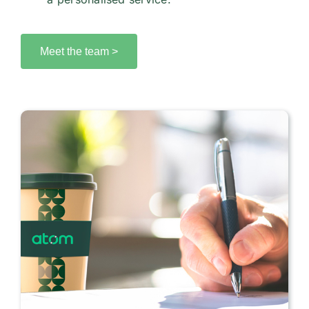
Meet the team >