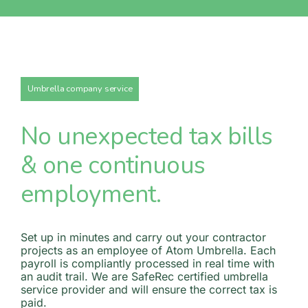
Umbrella company service
No unexpected tax bills
& one continuous
employment.
Set up in minutes and carry out your contractor
projects as an employee of Atom Umbrella. Each
payroll is compliantly processed in real time with
an audit trail. We are SafeRec certified umbrella
service provider and will ensure the correct tax is
paid.