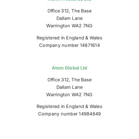
Office 312, The Base
Dallam Lane
Warrington WA2 7NG
Registered in England & Wales
Company number 14871614
Atom Global Ltd
Office 312, The Base
Dallam Lane
Warrington WA2 7NG
Registered in England & Wales
Company number 14984649