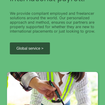
We provide compliant employed and freelancer
solutions around the world. Our personalized
approach and method, ensures our partners are
properly supported for whether they are new to
international placements or just looking to grow.
Global service >