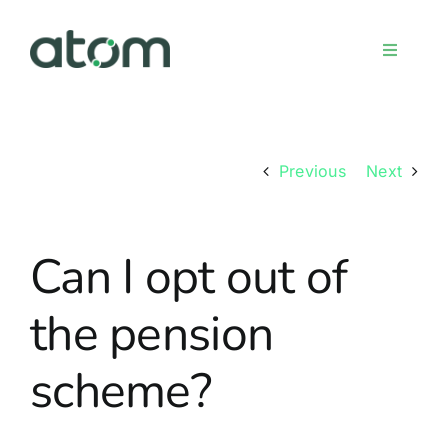
Skip
to
Toggle
content
Navigati
Home
Previous
Next
Meet the team
Can I opt out of
Services
the pension
Sign up
scheme?
FAQs