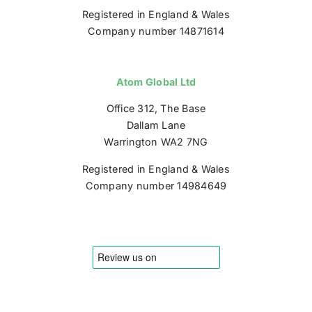
Registered in England & Wales
Company number 14871614
Atom Global Ltd
Office 312, The Base
Dallam Lane
Warrington WA2 7NG
Registered in England & Wales
Company number 14984649