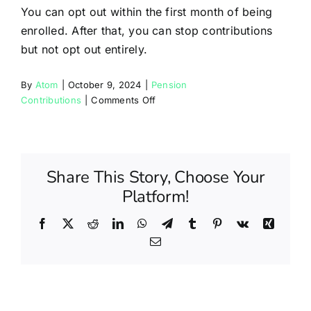
Partners
You can opt out within the first month of being
enrolled. After that, you can stop contributions
but not opt out entirely.
Blog
By
Atom
|
October 9, 2024
|
Pension
on
Contributions
|
Comments Off
Contact
Can
I
opt
out
Share This Story, Choose Your
of
Platform!
the
pension
scheme?
Facebook
X
Reddit
LinkedIn
WhatsApp
Telegram
Tumblr
Pinterest
Vk
Xing
Email