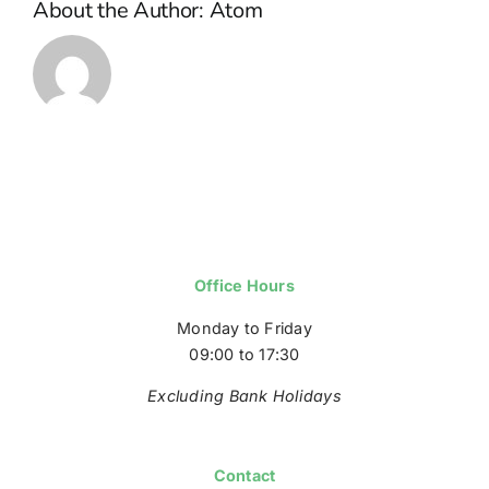
About the Author:
Atom
Office Hours
Monday to Friday
09:00 to 17:30
Excluding Bank Holidays
Contact