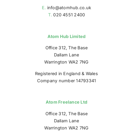
E.
info@atomhub.co.uk
T.
020 4551 2400
Atom Hub Limited
Office 312, The Base
Dallam Lane
Warrington WA2 7NG
Registered in England & Wales
Company number 14793341
Atom Freelance Ltd
Office 312, The Base
Dallam Lane
Warrington WA2 7NG