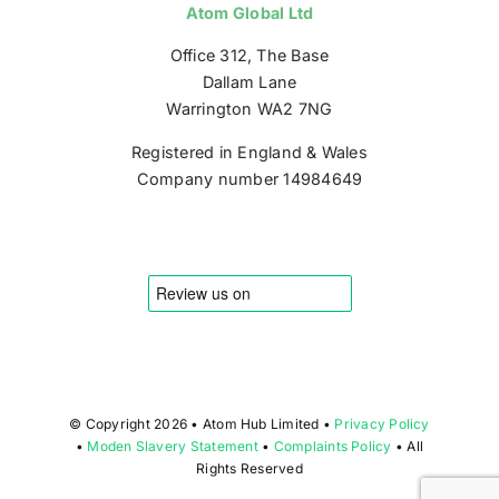
Atom Global Ltd
Office 312, The Base
Dallam Lane
Warrington WA2 7NG
Registered in England & Wales
Company number 14984649
© Copyright
2026 • Atom Hub Limited •
Privacy Policy
•
Moden Slavery Statement
•
Complaints Policy
• All
Rights Reserved