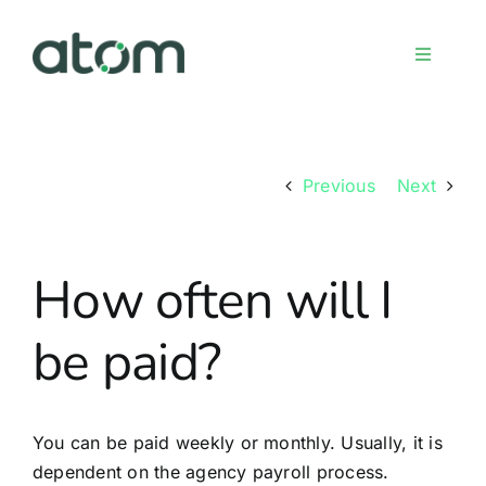
Skip
to
Toggle
content
Navigati
Home
Previous
Next
Meet the team
How often will I
Services
be paid?
Sign up
FAQs
You can be paid weekly or monthly. Usually, it is
dependent on the agency payroll process.