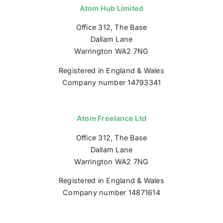
Atom Hub Limited
Office 312, The Base
Dallam Lane
Warrington WA2 7NG
Registered in England & Wales
Company number 14793341
Atom Freelance Ltd
Office 312, The Base
Dallam Lane
Warrington WA2 7NG
Registered in England & Wales
Company number 14871614