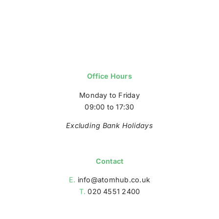
Office Hours
Monday to Friday
09:00 to 17:30
Excluding Bank Holidays
Contact
E.
info@atomhub.co.uk
T.
020 4551 2400