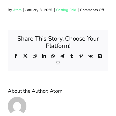
Partners
on
By
Atom
|
January 8, 2025
|
Getting Paid
|
Comments Off
How
Blog
often
will
I
Share This Story, Choose Your
Contact
be
Platform!
paid?
Facebook
X
Reddit
LinkedIn
WhatsApp
Telegram
Tumblr
Pinterest
Vk
Xing
Email
About the Author:
Atom