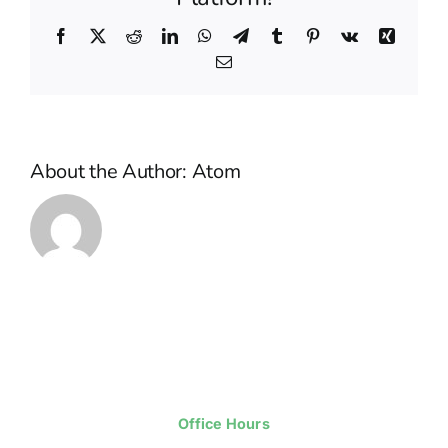
sacrifice?
Facebook
X
Reddit
LinkedIn
WhatsApp
Telegram
Tumblr
Pinterest
Vk
Xing
Email
About the Author:
Atom
Office Hours