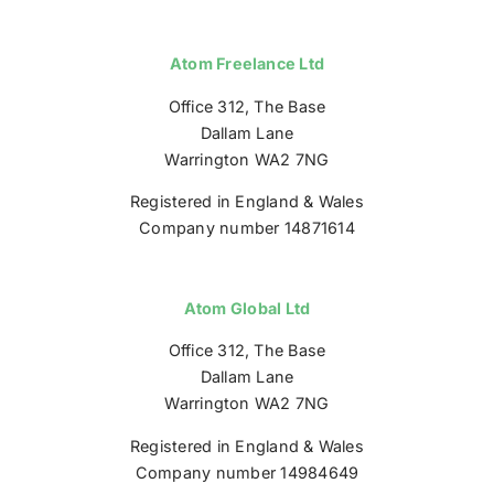
Atom Freelance Ltd
Office 312, The Base
Dallam Lane
Warrington WA2 7NG
Registered in England & Wales
Company number 14871614
Atom Global Ltd
Office 312, The Base
Dallam Lane
Warrington WA2 7NG
Registered in England & Wales
Company number 14984649