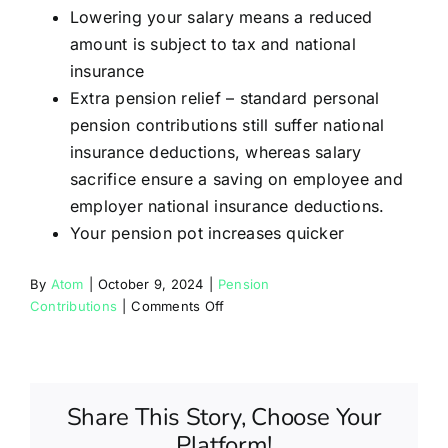
Partners
Lowering your salary means a reduced
amount is subject to tax and national
insurance
Blog
Extra pension relief – standard personal
pension contributions still suffer national
Contact
insurance deductions, whereas salary
sacrifice ensure a saving on employee and
employer national insurance deductions.
Your pension pot increases quicker
By
Atom
|
October 9, 2024
|
Pension
on
Contributions
|
Comments Off
What
are
the
advantages
Share This Story, Choose Your
of
Platform!
salary