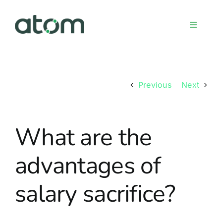
Skip
to
Toggle
content
Navigati
Home
Previous
Next
Meet the team
What are the
Services
advantages of
Sign up
salary sacrifice?
FAQs