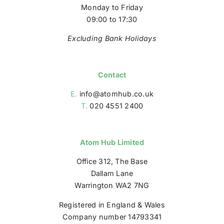
Monday to Friday
09:00 to 17:30
Excluding Bank Holidays
Contact
E.
info@atomhub.co.uk
T.
020 4551 2400
Atom Hub Limited
Office 312, The Base
Dallam Lane
Warrington WA2 7NG
Registered in England & Wales
Company number 14793341