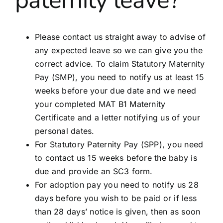
paternity leave?
Partners
Please contact us straight away to advise of
Blog
any expected leave so we can give you the
correct advice. To claim Statutory Maternity
Contact
Pay (SMP), you need to notify us at least 15
weeks before your due date and we need
your completed MAT B1 Maternity
Certificate and a letter notifying us of your
personal dates.
For Statutory Paternity Pay (SPP), you need
to contact us 15 weeks before the baby is
due and provide an SC3 form.
For adoption pay you need to notify us 28
days before you wish to be paid or if less
than 28 days’ notice is given, then as soon