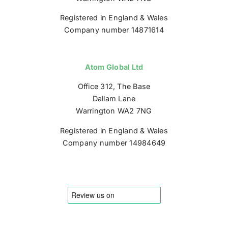
Registered in England & Wales
Company number 14871614
Atom Global Ltd
Office 312, The Base
Dallam Lane
Warrington WA2 7NG
Registered in England & Wales
Company number 14984649