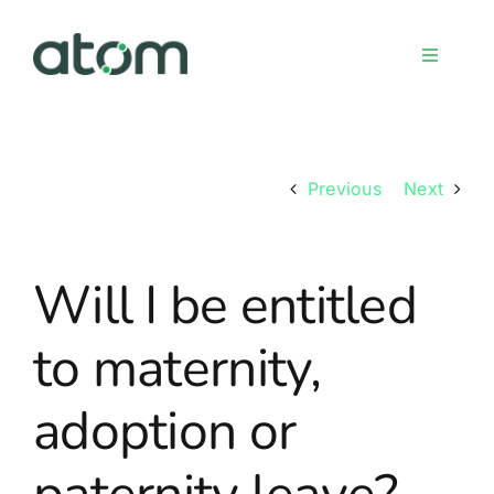
Skip
to
Toggle
content
Navigati
Home
Previous
Next
Meet the team
Will I be entitled
Services
to maternity,
Sign up
adoption or
FAQs