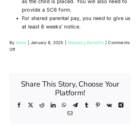
as the child is placed. You will also need to
provide a SC6 form.
For shared parental pay, you need to give us
at least 8 weeks’ notice.
By
Atom
|
January 8, 2025
|
Statutory Benefits
|
Comments
on
Off
Will
I
be
entitled
Share This Story, Choose Your
to
maternity,
Platform!
adoption
or
Facebook
X
Reddit
LinkedIn
WhatsApp
Telegram
Tumblr
Pinterest
Vk
Xing
paternity
Email
leave?