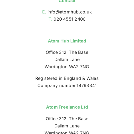
Contact
E.
info@atomhub.co.uk
T.
020 4551 2400
Atom Hub Limited
Office 312, The Base
Dallam Lane
Warrington WA2 7NG
Registered in England & Wales
Company number 14793341
Atom Freelance Ltd
Office 312, The Base
Dallam Lane
Warrington WA2 7NG