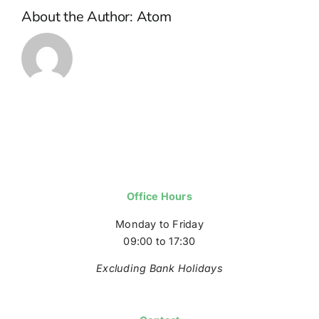
About the Author:
Atom
Office Hours
Monday to Friday
09:00 to 17:30
Excluding Bank Holidays