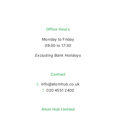
Office Hours
Monday to Friday
09:00 to 17:30
Excluding Bank Holidays
Contact
E.
info@atomhub.co.uk
T.
020 4551 2400
Atom Hub Limited