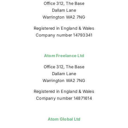
Office 312, The Base
Dallam Lane
Warrington WA2 7NG
Registered in England & Wales
Company number 14793341
Atom Freelance Ltd
Office 312, The Base
Dallam Lane
Warrington WA2 7NG
Registered in England & Wales
Company number 14871614
Atom Global Ltd