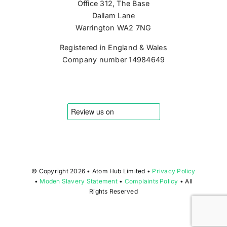
Office 312, The Base
Dallam Lane
Warrington WA2 7NG
Registered in England & Wales
Company number 14984649
© Copyright
2026 • Atom Hub Limited •
Privacy Policy
•
Moden Slavery Statement
•
Complaints Policy
• All
Rights Reserved