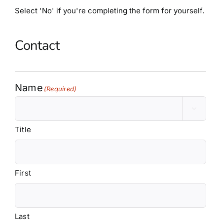
Partners
Select 'No' if you're completing the form for yourself.
Blog
Contact
Contact
Name
(Required)

Title
First
Last