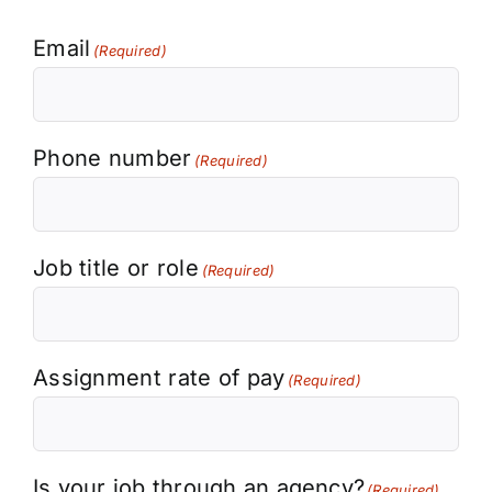
Email
(Required)
Phone number
(Required)
Job title or role
(Required)
Assignment rate of pay
(Required)
Is your job through an agency?
(Required)