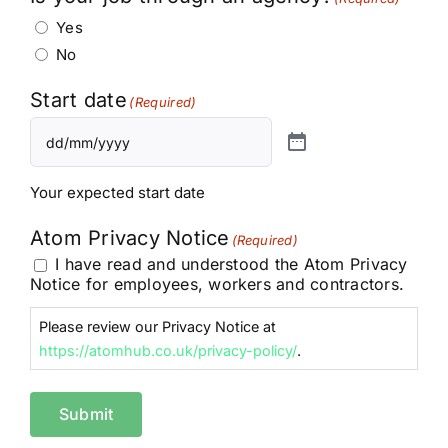
Yes
No
Start date
(Required)
Your expected start date
Atom Privacy Notice
(Required)
I have read and understood the Atom Privacy
Notice for employees, workers and contractors.
Please review our Privacy Notice at
https://atomhub.co.uk/privacy-policy/
.
Submit