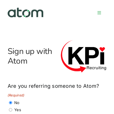
Skip
to
Toggle
content
Navigati
Home
Sign up with
Meet the team
Atom
Services
Sign up
Are you referring someone to Atom?
(Required)
FAQs
No
Yes