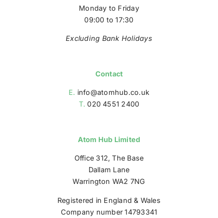
Monday to Friday
09:00 to 17:30
Excluding Bank Holidays
Contact
E.
info@atomhub.co.uk
T.
020 4551 2400
Atom Hub Limited
Office 312, The Base
Dallam Lane
Warrington WA2 7NG
Registered in England & Wales
Company number 14793341