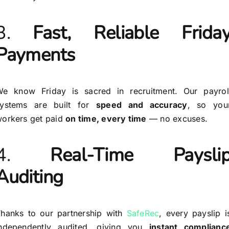
3.
Fast, Reliable Frida
Payments
e know Friday is sacred in recruitment. Our payrol
systems are built for
speed and accuracy
, so you
orkers get paid
on time, every time
— no excuses.
4.
Real-Time Paysli
Auditing
hanks to our partnership with
SafeRec
, every payslip i
independently audited, giving you
instant complianc