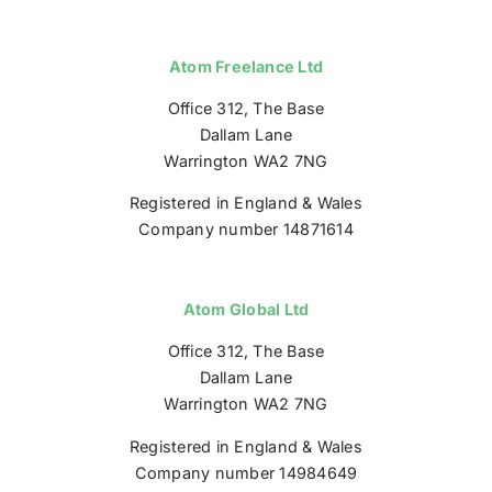
Atom Freelance Ltd
Office 312, The Base
Dallam Lane
Warrington WA2 7NG
Registered in England & Wales
Company number 14871614
Atom Global Ltd
Office 312, The Base
Dallam Lane
Warrington WA2 7NG
Registered in England & Wales
Company number 14984649