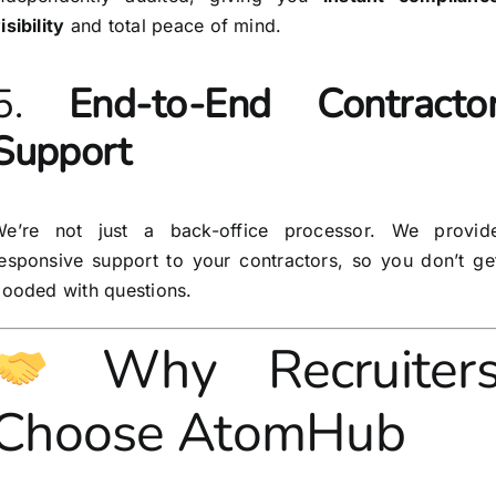
isibility
and total peace of mind.
5.
End-to-End Contracto
Support
We’re not just a back-office processor. We provid
esponsive support to your contractors, so you don’t ge
looded with questions.
Why Recruiter
Choose AtomHub