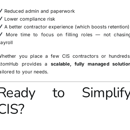
Reduced admin and paperwork
Lower compliance risk
A better contractor experience (which boosts retention)
More time to focus on filling roles — not chasin
ayroll
hether you place a few CIS contractors or hundreds
AtomHub provides a
scalable, fully managed solutio
ailored to your needs.
Ready to Simplif
CIS?