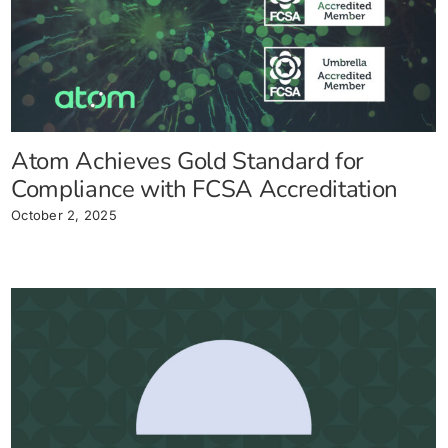
Atom Achieves Gold Standard for
Compliance with FCSA Accreditation
October 2, 2025