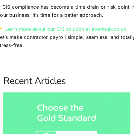
f CIS compliance has become a time drain or risk point i
our business, it’s time for a better approach.
Learn more about our CIS solution at atomhub.co.uk
et’s make contractor payroll simple, seamless, and totall
tress-free.
Recent Articles