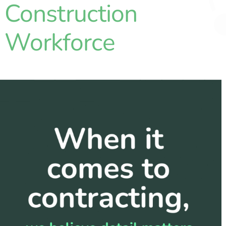
Construction
Partners
Workforce
Blog
Contact