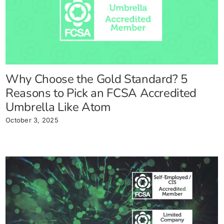
Why Choose the Gold Standard? 5
Reasons to Pick an FCSA Accredited
Umbrella Like Atom
October 3, 2025