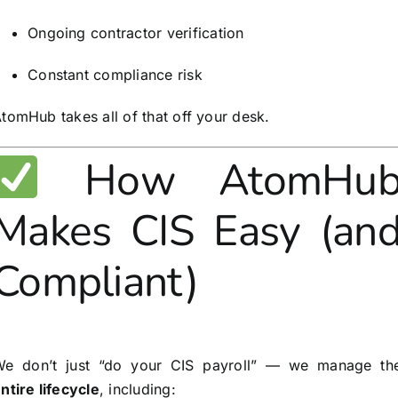
Ongoing contractor verification
Constant compliance risk
tomHub takes all of that off your desk.
How AtomHu
Makes CIS Easy (an
Compliant)
We don’t just “do your CIS payroll” — we manage th
ntire lifecycle
, including: