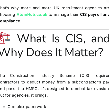
hat’s why more and more UK recruitment agencies ar
choosing
AtomHub.co.uk
to manage their
CIS payroll an
compliance
.
What Is CIS, an
Why Does It Matter?
The Construction Industry Scheme (CIS) require
ontractors to deduct money from a subcontractor’s pa
nd pass it to HMRC. It’s designed to combat tax evasion
ut for agencies, it brings:
Complex paperwork