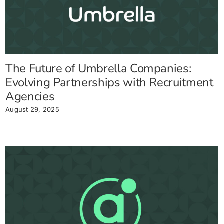
The Future of Umbrella Companies:
Evolving Partnerships with Recruitment
Agencies
August 29, 2025