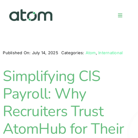
Skip
to
Toggle
content
Navigati
Home
Published On: July 14, 2025
Categories:
Atom
,
International
Meet the team
Simplifying CIS
Services
Payroll: Why
Sign up
Recruiters Trust
AtomHub for Their
FAQs