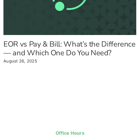
EOR vs Pay & Bill: What’s the Difference
— and Which One Do You Need?
August 26, 2025
Office Hours