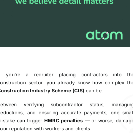
If you’re a recruiter placing contractors into th
onstruction sector, you already know how complex th
onstruction Industry Scheme (CIS)
can be.
Between verifying subcontractor status, managin
eductions, and ensuring accurate payments, one smal
istake can trigger
HMRC penalties
— or worse, damag
our reputation with workers and clients.