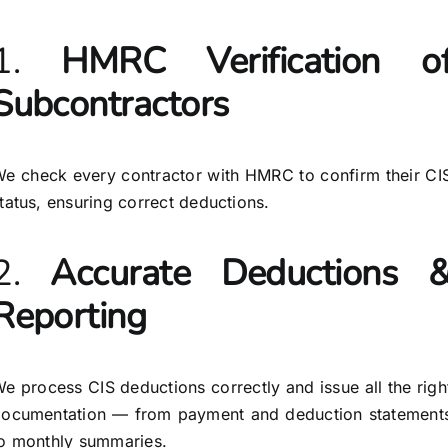
1.
HMRC Verification o
Subcontractors
e check every contractor with HMRC to confirm their CI
tatus, ensuring correct deductions.
2.
Accurate Deductions 
Reporting
e process CIS deductions correctly and issue all the righ
ocumentation — from payment and deduction statement
o monthly summaries.