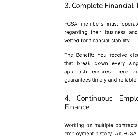
3. Complete Financial
FCSA members must operate 
regarding their business an
vetted for financial stability.
The Benefit: You receive clea
that break down every sing
approach ensures there a
guarantees timely and reliable
4. Continuous Empl
Finance
Working on multiple contract
employment history. An FCSA