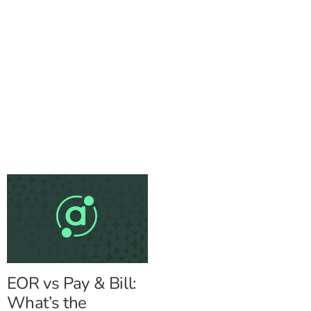
EOR vs Pay & Bill:
What’s the