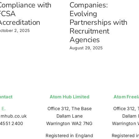
Compliance with
Companies:
FCSA
Evolving
Accreditation
Partnerships with
Recruitment
ctober 2, 2025
Agencies
August 29, 2025
ntact
Atom Hub Limited
Atom Freel
E.
Office 312, The Base
Office 312,
omhub.co.uk
Dallam Lane
Dallam 
4551 2400
Warrington WA2 7NG
Warrington
Registered in England
Registered i