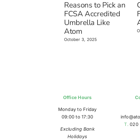
Reasons to Pick an
FCSA Accredited
Umbrella Like
Atom
O
October 3, 2025
Office Hours
Co
Monday to Friday
09:00 to 17:30
info@at
T.
020 
Excluding Bank
Holidays