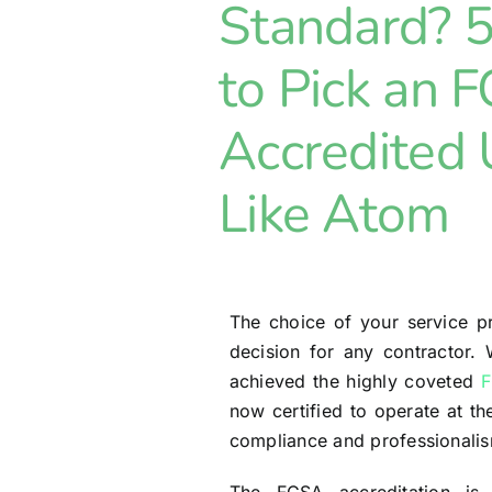
Standard? 
to Pick an 
Accredited
Like Atom
The choice of your service pr
decision for any contractor.
achieved the highly coveted
F
now certified to operate at th
compliance and professionali