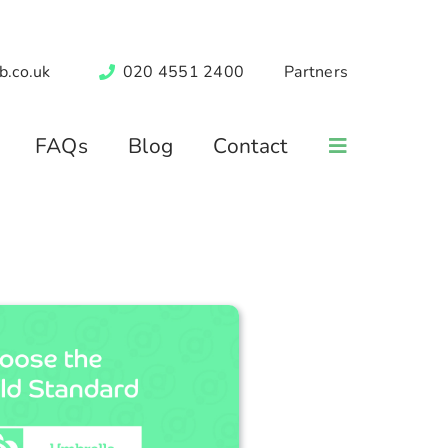
b.co.uk
020 4551 2400
Partners
FAQs
Blog
Contact