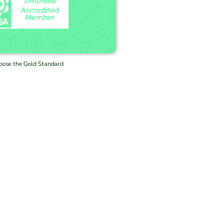
oose the Gold Standard