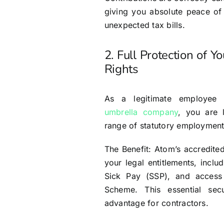
giving you absolute peace of
unexpected tax bills.
2. Full Protection of Y
Rights
As a legitimate employe
umbrella company
, you are l
range of statutory employment
The Benefit: Atom’s accredite
your legal entitlements, inclu
Sick Pay (SSP), and access
Scheme. This essential sec
advantage for contractors.