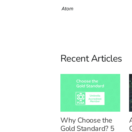
Atom
Recent Articles
Why Choose the
Gold Standard? 5