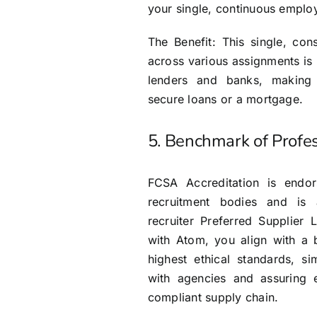
your single, continuous employ
The Benefit: This single, co
across various assignments is
lenders and banks, making i
secure loans or a mortgage.
5. Benchmark of Profe
FCSA Accreditation is endo
recruitment bodies and is
recruiter Preferred Supplier 
with Atom, you align with a 
highest ethical standards, si
with agencies and assuring 
compliant supply chain.