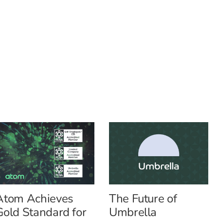
Atom Achieves
The Future of
Gold Standard for
Umbrella