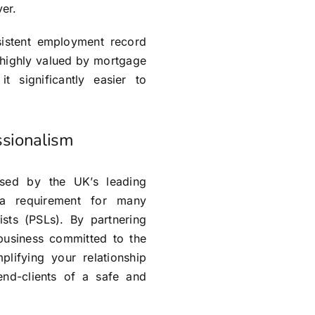
er.
nsistent employment record
 highly valued by mortgage
t significantly easier to
ssionalism
rsed by the UK’s leading
 a requirement for many
Lists (PSLs). By partnering
business committed to the
mplifying your relationship
end-clients of a safe and