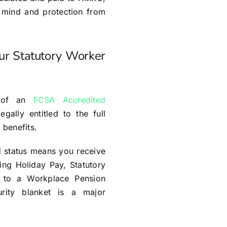
 mind and protection from
our Statutory Worker
e of an
FCSA Accredited
egally entitled to the full
 benefits.
d status means you receive
ding Holiday Pay, Statutory
 to a Workplace Pension
urity blanket is a major