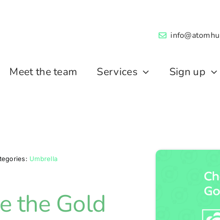
info@atomhu
Meet the team
Services
Sign up
tegories:
Umbrella
 the Gold