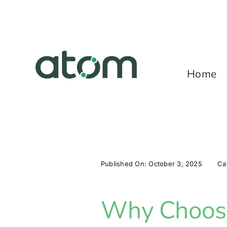
Skip
to
content
Home
Published On: October 3, 2025
Ca
Why Choose