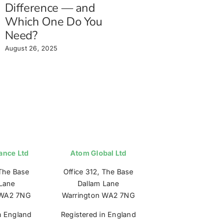
Difference — and
Which One Do You
Need?
August 26, 2025
ance Ltd
Atom Global Ltd
 The Base
Office 312, The Base
Lane
Dallam Lane
 WA2 7NG
Warrington WA2 7NG
n England
Registered in England