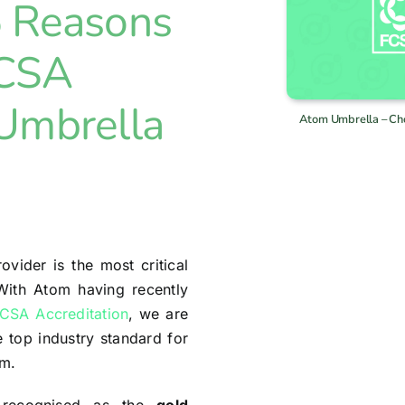
5 Reasons
FCSA
 Umbrella
Atom Umbrella – Ch
ovider is the most critical
 With Atom having recently
CSA Accreditation
, we are
e top industry standard for
sm.