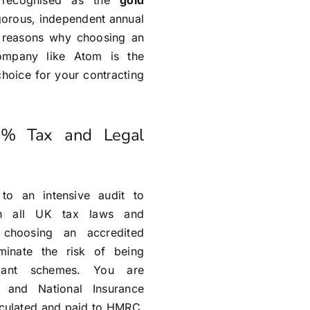
s recognised as the
gold
igorous, independent annual
n reasons why choosing an
ompany like Atom is the
choice for your contracting
0% Tax and Legal
o an intensive audit to
th all UK tax laws and
 choosing an accredited
minate the risk of being
liant schemes. You are
 and National Insurance
alculated and paid to HMRC,