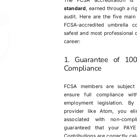
The FCSA accreditation i
standard
, earned through a r
audit. Here are the five mai
FCSA-accredited umbrella c
safest and most professional 
career:
1. Guarantee of 10
Compliance
FCSA members are subject t
ensure full compliance wi
employment legislation. By
provider like Atom, you eli
associated with non-comp
guaranteed that your PAYE
Contributions are correctly c