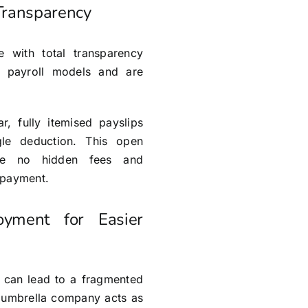
 Transparency
with total transparency
d payroll models and are
r, fully itemised payslips
le deduction. This open
re no hidden fees and
 payment.
oyment for Easier
s can lead to a fragmented
 umbrella company acts as