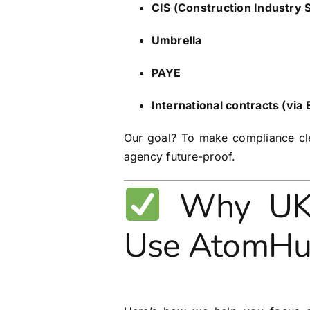
CIS (Construction Industry
Umbrella
PAYE
International contracts (via
Our goal? To make compliance cle
agency future-proof.
Why UK R
Use AtomH