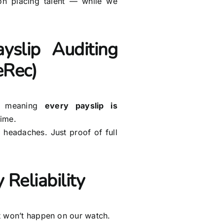
n placing talent — while we
yslip Auditing
eRec)
, meaning
every payslip is
time.
headaches. Just proof of full
 Reliability
at won’t happen on our watch.