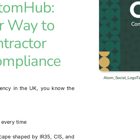
AtomHub:
r Way to
tractor
ompliance
Atom_Social_LogoT
agency in the UK, you know the
 every time
dscape shaped by IR35, CIS, and