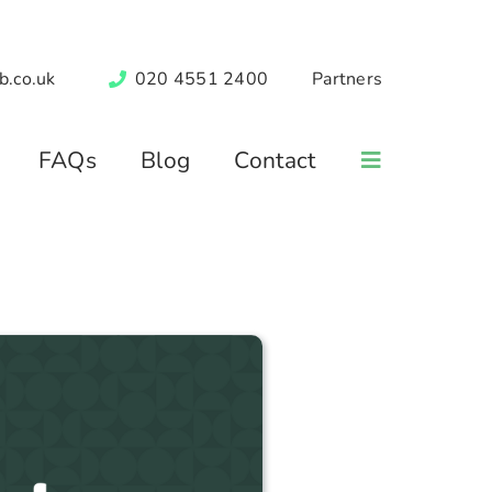
b.co.uk
020 4551 2400
Partners
FAQs
Blog
Contact