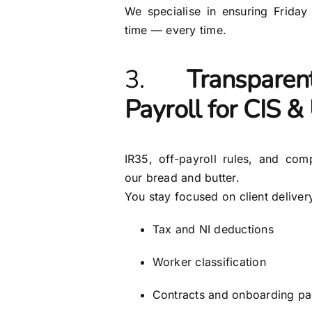
We specialise in ensuring Friday
time — every time.
3.
Transpare
Payroll for CIS 
IR35, off-payroll rules, and com
our bread and butter.
You stay focused on client deliver
Tax and NI deductions
Worker classification
Contracts and onboarding p