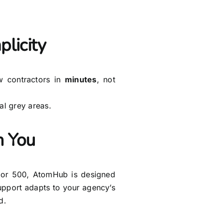
licity
 contractors in
minutes
, not
l grey areas.
 You
 or 500, AtomHub is designed
support adapts to your agency’s
d.