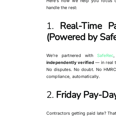
Here’s how we help you focus o
handle the rest:
1.
Real-Time Pa
(Powered by Saf
We’re partnered with
SafeRec
independently verified
— in real 
No disputes. No doubt. No HMRC 
compliance, automatically.
2.
Friday Pay-Day
Contractors getting paid late? Th