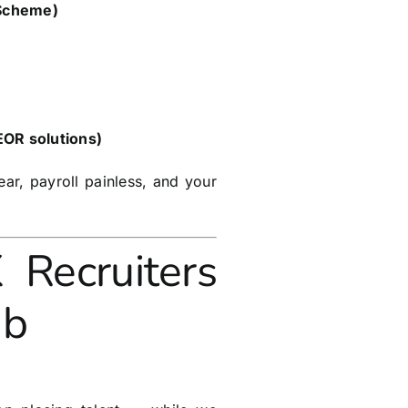
 Scheme)
 EOR solutions)
ar, payroll painless, and your
ecruiters
ub