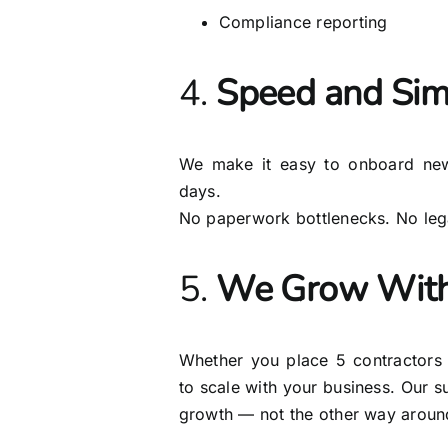
Compliance reporting
4.
Speed and Simp
We make it easy to onboard new
days.
No paperwork bottlenecks. No lega
5.
We Grow With
Whether you place 5 contractors
to scale with your business. Our 
growth — not the other way aroun