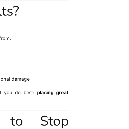
ts?
from:
ational damage
at you do best:
placing great
to Stop