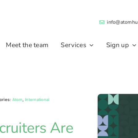
info@atomhu
Meet the team
Services
Sign up
ories:
Atom
,
International
ruiters Are