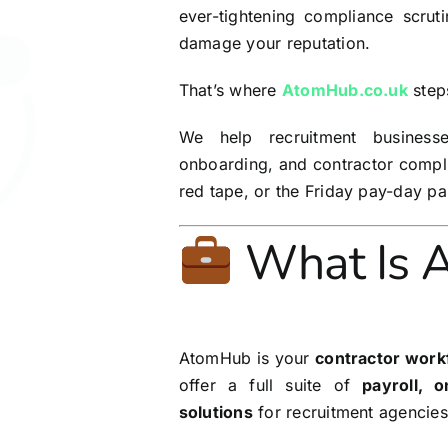
ever-tightening compliance scrut
damage your reputation.
That’s where
AtomHub.co.uk
steps
We help recruitment businesse
onboarding, and contractor compli
red tape, or the Friday pay-day pa
What Is 
AtomHub is your
contractor work
offer a full suite of
payroll, 
solutions
for recruitment agencies