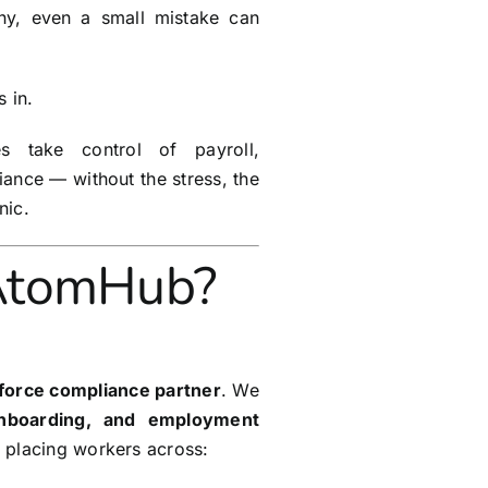
iny, even a small mistake can
 in.
s take control of payroll,
ance — without the stress, the
nic.
AtomHub?
force compliance partner
. We
onboarding, and employment
 placing workers across: