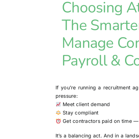
Choosing 
The Smarte
Manage Con
Payroll & C
If you’re running a recruitment 
pressure:
Meet client demand
Stay compliant
Get contractors paid on time —
It’s a balancing act. And in a lan