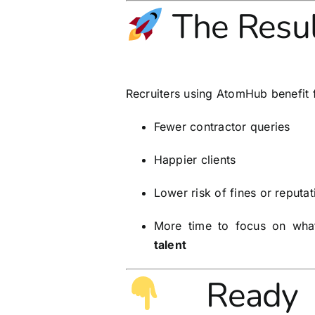
The Resul
Recruiters using AtomHub benefit 
Fewer contractor queries
Happier clients
Lower risk of fines or reput
More time to focus on wh
talent
Ready 