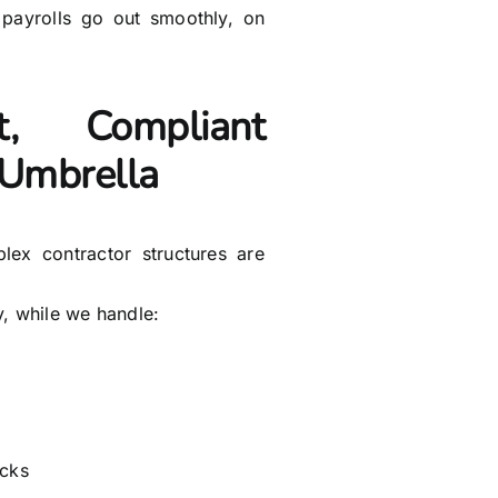
 payrolls go out smoothly, on
nt, Compliant
& Umbrella
plex contractor structures are
y, while we handle:
acks